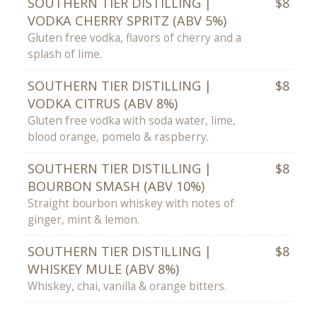
SOUTHERN TIER DISTILLING |
$8
VODKA CHERRY SPRITZ (ABV 5%)
Gluten free vodka, flavors of cherry and a
splash of lime.
SOUTHERN TIER DISTILLING |
$8
VODKA CITRUS (ABV 8%)
Gluten free vodka with soda water, lime,
blood orange, pomelo & raspberry.
SOUTHERN TIER DISTILLING |
$8
BOURBON SMASH (ABV 10%)
Straight bourbon whiskey with notes of
ginger, mint & lemon.
SOUTHERN TIER DISTILLING |
$8
WHISKEY MULE (ABV 8%)
Whiskey, chai, vanilla & orange bitters.