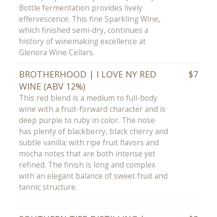
Bottle fermentation provides lively
effervescence. This fine Sparkling Wine,
which finished semi-dry, continues a
history of winemaking excellence at
Glenora Wine Cellars.
BROTHERHOOD | I LOVE NY RED
$7
WINE (ABV 12%)
This red blend is a medium to full-body
wine with a fruit-forward character and is
deep purple to ruby in color. The nose
has plenty of blackberry, black cherry and
subtle vanilla; with ripe fruit flavors and
mocha notes that are both intense yet
refined. The finish is long and complex
with an elegant balance of sweet fruit and
tannic structure.