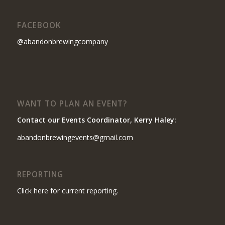
FACEBOOK
@abandonbrewingcompany
WANT TO PLAN AN EVENT?
Contact our Events Coordinator, Kerry Haley:
abandonbrewingevents@gmail.com
REPORTING
Click here for current reporting.