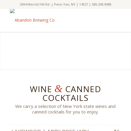
2994 Merritt Hill Rd. | Penn Yan, NY | 14527 | 585.208.9088
&
WINE
CANNED
COCKTAILS
We carry a selection of New York state wines and
canned cocktails for you to enjoy.