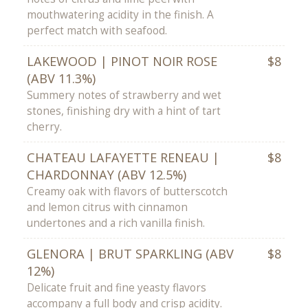
mouthwatering acidity in the finish. A
perfect match with seafood.
LAKEWOOD | PINOT NOIR ROSE
$8
(ABV 11.3%)
Summery notes of strawberry and wet
stones, finishing dry with a hint of tart
cherry.
CHATEAU LAFAYETTE RENEAU |
$8
CHARDONNAY (ABV 12.5%)
Creamy oak with flavors of butterscotch
and lemon citrus with cinnamon
undertones and a rich vanilla finish.
GLENORA | BRUT SPARKLING (ABV
$8
12%)
Delicate fruit and fine yeasty flavors
accompany a full body and crisp acidity.