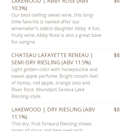
LAKEWOOD | ABBY ROSE (ABV
$6
10.3%)
Our best-selling sweet wine, this long-
time favorite is named after our
winemaker’s oldest daughter Abby. A fun,
fruity wine, Abby Rose is also a great base
for sangria.
CHATEAU LAFAYETTE RENEAU |
$8
SEMI-DRY RIESLING (ABV 11.5%)
Light golden color with honeysuckle and
sweet apple perfume. Bright mouth-feel
of honey, red apple, orange zest and
River Rock. Abundant Seneca Lake
Riesling-style.
LAKEWOOD | DRY RIESLING (ABV
$8
11.1%)
This dry, fruit forward Riesling shows
notes of citrus and lime peel with