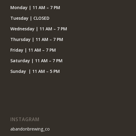
Monday | 11 AM – 7 PM
Tuesday | CLOSED
Wednesday | 11 AM – 7 PM
Thursday | 11 AM – 7 PM
Friday | 11 AM – 7 PM
Saturday | 11 AM – 7 PM
Sunday | 11 AM – 5 PM
INSTAGRAM
abandonbrewing_co