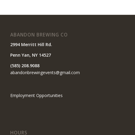
ABANDON BREWING CO
2994 Merritt Hill Rd.
Penn Yan, NY 14527
(585) 208.9088
abandonbrewingevents@gmail.com
Employment Opportunities
HOURS